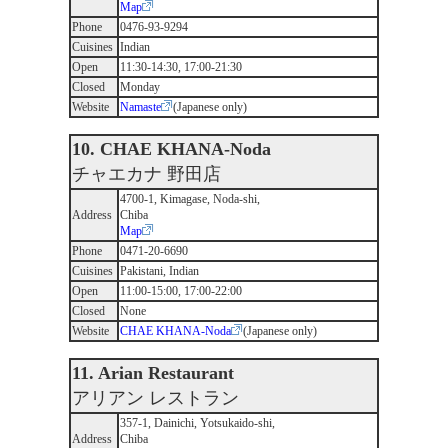
Map
Phone
0476-93-9294
Cuisines
Indian
Open
11:30-14:30, 17:00-21:30
Closed
Monday
Website
Namaste
(Japanese only)
10. CHAE KHANA-Noda
チャエカナ 野田店
4700-1, Kimagase, Noda-shi,
Address
Chiba
Map
Phone
0471-20-6690
Cuisines
Pakistani, Indian
Open
11:00-15:00, 17:00-22:00
Closed
None
Website
CHAE KHANA-Noda
(Japanese only)
11. Arian Restaurant
アリアン レストラン
357-1, Dainichi, Yotsukaido-shi,
Address
Chiba