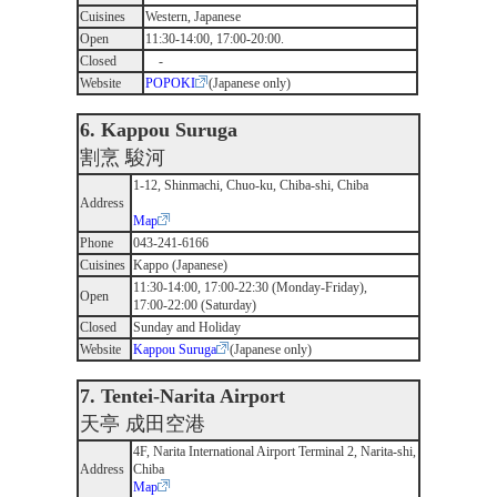
Cuisines
Western, Japanese
Open
11:30-14:00, 17:00-20:00.
Closed
-
Website
POPOKI
(Japanese only)
6. Kappou Suruga
割烹 駿河
1-12, Shinmachi, Chuo-ku, Chiba-shi, Chiba
Address
Map
Phone
043-241-6166
Cuisines
Kappo (Japanese)
11:30-14:00, 17:00-22:30 (Monday-Friday),
Open
17:00-22:00 (Saturday)
Closed
Sunday and Holiday
Website
Kappou Suruga
(Japanese only)
7. Tentei-Narita Airport
天亭 成田空港
4F, Narita International Airport Terminal 2, Narita-shi,
Address
Chiba
Map