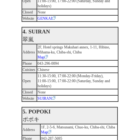
Open
11:00-15:00, 17:00-22:00 (Saturday, Sunday and
holidays)
Closed
None
Website
GENKAI
4. SUIRAN
翠嵐
2F, Hotel springs Makuhari annex, 1-11, Hibino,
Address
Mihama-ku, Chiba-shi, Chiba
Map
Phone
043-296-0094
Cuisines
Chinese
11:30-15:00, 17:00-22:00 (Monday-Friday),
Open
11:00-15:00, 17:00-22:00 (Saturday, Sunday and
holidays)
Closed
None
Website
SUIRAN
5. POPOKI
ポポキ
1F, 2-5-6, Matsunami, Chuo-ku, Chiba-shi, Chiba
Address
Map
Phone
043-287-5695