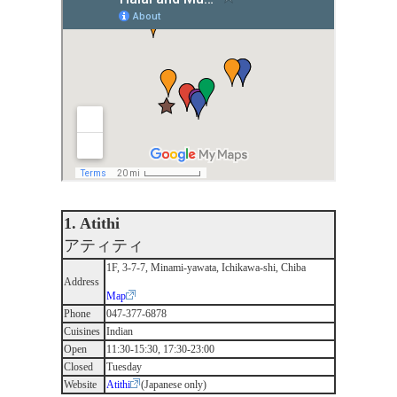
1. Atithi
アティティ
1F, 3-7-7, Minami-yawata, Ichikawa-shi, Chiba
Address
Map
Phone
047-377-6878
Cuisines
Indian
Open
11:30-15:30, 17:30-23:00
Closed
Tuesday
Website
Atithi
(Japanese only)