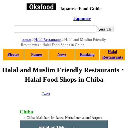
Japanese Food Guide
Japanese
>
Halal Restaurants
>Halal and Muslim Friendly
Oksfood
Restaurants・Halal Food Shops in Chiba
Halal
Photos
Names
News
Ranking
Restaurants
Halal and Muslim Friendly Restaurants・
Halal Food Shops in Chiba
Tweet
Chiba
・Chiba, Makuhari, Ichikawa, Narita International Airport