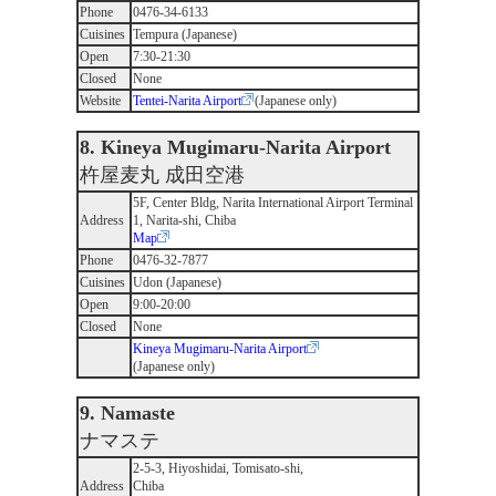
Phone
0476-34-6133
Cuisines
Tempura (Japanese)
Open
7:30-21:30
Closed
None
Website
Tentei-Narita Airport
(Japanese only)
8. Kineya Mugimaru-Narita Airport
杵屋麦丸 成田空港
5F, Center Bldg, Narita International Airport Terminal
Address
1, Narita-shi, Chiba
Map
Phone
0476-32-7877
Cuisines
Udon (Japanese)
Open
9:00-20:00
Closed
None
Kineya Mugimaru-Narita Airport
(Japanese only)
9. Namaste
ナマステ
2-5-3, Hiyoshidai, Tomisato-shi,
Address
Chiba