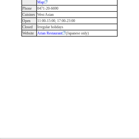
Map
Phone
0471-20-6690
Cuisines
West Asian
Open
11:00-15:00, 17:00-23:00
Closed
Irregular holidays
Website
Arian Restaurant
(Japanese only)