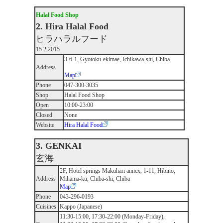
Halal Food Shop
2. Hira Halal Food
ヒラハラルフード
15.2.2015
3-6-1, Gyotoku-ekimae, Ichikawa-shi, Chiba
Address
Map
Phone
047-300-3035
Shop
Halal Food Shop
Open
10:00-23:00
Closed
None
Website
Hira Halal Food
3. GENKAI
玄海
2F, Hotel springs Makuhari annex, 1-11, Hibino,
Address
Mihama-ku, Chiba-shi, Chiba
Map
Phone
043-296-0193
Cuisines
Kappo (Japanese)
11:30-15:00, 17:30-22:00 (Monday-Friday),