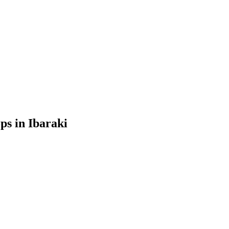
ps in Ibaraki