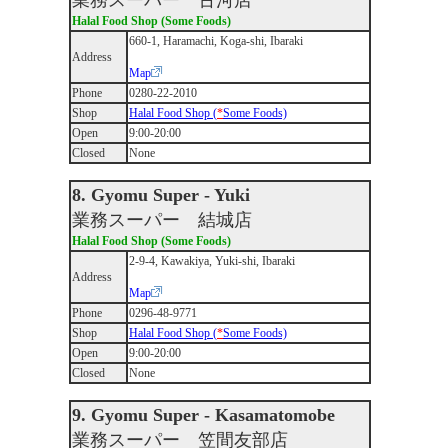
業務スーパー 古河店
Halal Food Shop (Some Foods)
660-1, Haramachi, Koga-shi, Ibaraki
Address
Map
Phone
0280-22-2010
Shop
Halal Food Shop (
*
Some Foods)
Open
9:00-20:00
Closed
None
8. Gyomu Super - Yuki
業務スーパー 結城店
Halal Food Shop (Some Foods)
2-9-4, Kawakiya, Yuki-shi, Ibaraki
Address
Map
Phone
0296-48-9771
Shop
Halal Food Shop (
*
Some Foods)
Open
9:00-20:00
Closed
None
9. Gyomu Super - Kasamatomobe
業務スーパー 笠間友部店