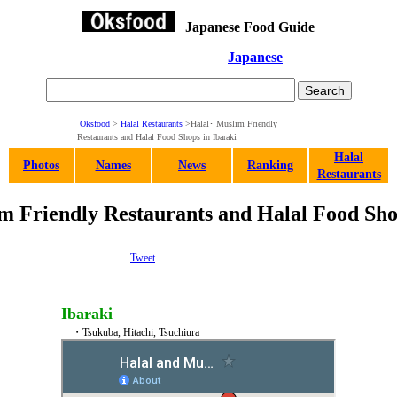
Japanese Food Guide
Japanese
Oksfood
>
Halal Restaurants
>Halal･ Muslim Friendly
Restaurants and Halal Food Shops in Ibaraki
Halal
Photos
Names
News
Ranking
Restaurants
 Friendly Restaurants and Halal Food Sho
Tweet
Ibaraki
・Tsukuba, Hitachi, Tsuchiura