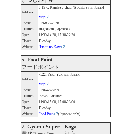
ひつじの小屋
3-19-6, Kandatsu-chuo, Tsuchiura-shi, Ibaraki
Address
Map
Phone
029-833-2056
Cuisines
Jingisukan (Japanese)
Open
11:30-14:30, 17:30-22:30
Closed
Tuesday
Website
Hitsuji no Koya
5. Food Point
フードポイント
7522, Yuki, Yuki-shi, Ibaraki
Address
Map
Phone
0296-48-8795
Cuisines
Indian, Pakistani
Open
11:00-15:00, 17:00-23:00
Closed
Tuesday
Website
Food Point
(Japanese only)
7. Gyomu Super - Koga