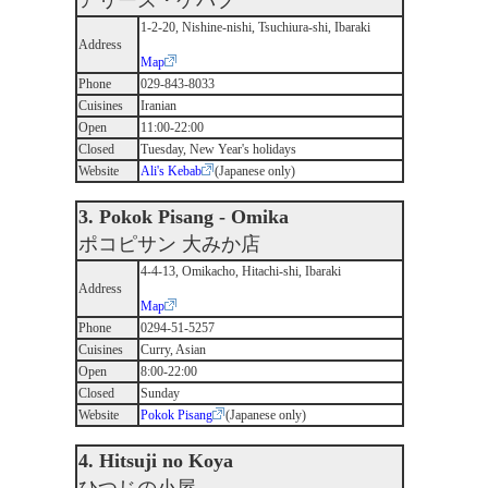
アリーズ・ケバブ
1-2-20, Nishine-nishi, Tsuchiura-shi, Ibaraki
Address
Map
Phone
029-843-8033
Cuisines
Iranian
Open
11:00-22:00
Closed
Tuesday, New Year's holidays
Website
Ali's Kebab
(Japanese only)
3. Pokok Pisang - Omika
ポコピサン 大みか店
4-4-13, Omikacho, Hitachi-shi, Ibaraki
Address
Map
Phone
0294-51-5257
Cuisines
Curry, Asian
Open
8:00-22:00
Closed
Sunday
Website
Pokok Pisang
(Japanese only)
4. Hitsuji no Koya