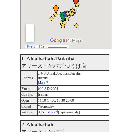
1. Ali's Kebab-Tsukuba
アリーズ・ケバブ つくば店
2-6-8, Amakubo, Tsukuba-shi,
Address
Ibaraki
Map
Phone
029-845-2654
Cuisines
Iranian
Open
11:30-14:00, 17:30-23:00
Closed
Wednesday
Website
Ali's Kebab
(Japanese only)
2. Ali's Kebab