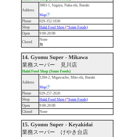
3883-1, Sugaya, Naka-shi, Ibaraki
Address
Map
Phone
029-352-1630
Shop
Halal Food Shop (
*
Some Foods)
Open
9:00-20:00
None
Closed
無
14. Gyomu Super - Mikawa
業務スーパー 見川店
Halal Food Shop (Some Foods)
1204-2, Migawacho, Mito-shi, Ibaraki
Address
Map
Phone
029-257-2626
Shop
Halal Food Shop (
*
Some Foods)
Open
9:00-20:00
Closed
None
15. Gyomu Super - Keyakidai
業務スーパー けやき台店