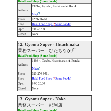
Halal Food Shop (Some Foods)
1999-2, Kyuchu, Kashima-shi, Ibaraki
Address
Map
Phone
0299-90-2611
Shop
Halal Food Shop (
*
Some Foods)
Open
9:00-20:00
Closed
None
12. Gyomu Super - Hitachinaka
業務スーパー ひたちなか店
Halal Food Shop (Some Foods)
1489-4, Takaba, Hitachinaka-shi, Ibaraki
Address
Map
Phone
029-270-3611
Shop
Halal Food Shop (
*
Some Foods)
Open
9:00-20:00
Closed
None
13. Gyomu Super - Naka
業務スーパー 那珂店
Halal Food Shop (Some Foods)