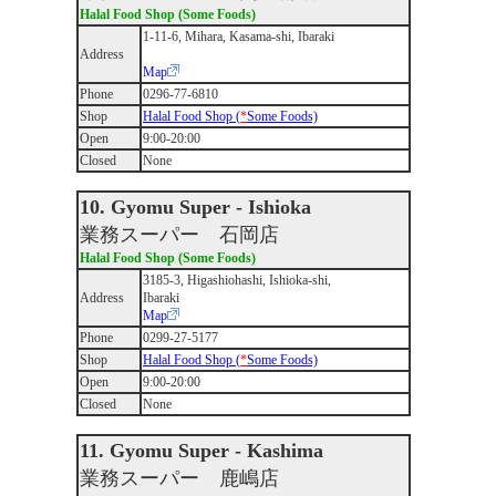
Halal Food Shop (Some Foods)
1-11-6, Mihara, Kasama-shi, Ibaraki
Address
Map
Phone
0296-77-6810
Shop
Halal Food Shop (
*
Some Foods)
Open
9:00-20:00
Closed
None
10. Gyomu Super - Ishioka
業務スーパー 石岡店
Halal Food Shop (Some Foods)
3185-3, Higashiohashi, Ishioka-shi,
Address
Ibaraki
Map
Phone
0299-27-5177
Shop
Halal Food Shop (
*
Some Foods)
Open
9:00-20:00
Closed
None
11. Gyomu Super - Kashima
業務スーパー 鹿嶋店