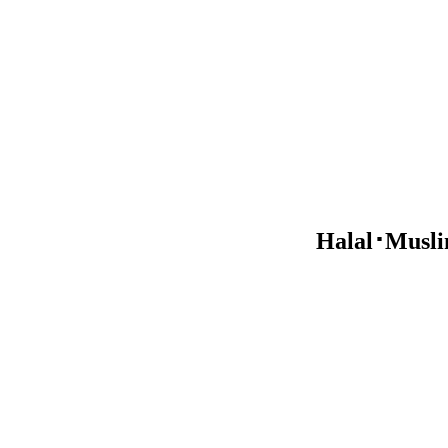
Halal･Muslim