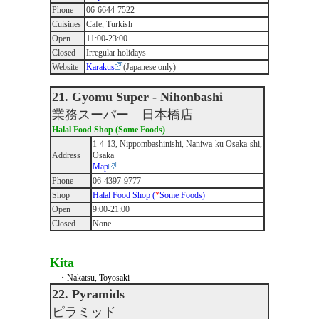
Phone
06-6644-7522
Cuisines
Cafe, Turkish
Open
11:00-23:00
Closed
Irregular holidays
Website
Karakus
(Japanese only)
21. Gyomu Super - Nihonbashi
業務スーパー 日本橋店
Halal Food Shop (Some Foods)
1-4-13, Nippombashinishi, Naniwa-ku Osaka-shi,
Address
Osaka
Map
Phone
06-4397-9777
Shop
Halal Food Shop (
*
Some Foods)
Open
9:00-21:00
Closed
None
Kita
・Nakatsu, Toyosaki
22. Pyramids
ピラミッド