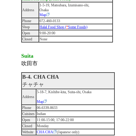
1-5-19, Matsubara, Izumisano-shi,
Address
Osaka
Map
Phone
072-460-0133
Shop
Halal Food Shop (
*
Some Foods)
Open
9:00-20:00
Closed
None
Suita
吹田市
B-4. CHA CHA
チャチャ
5-18-7, Kishibe-kita, Suita-shi, Osaka
Address
Map
Phone
06-6339-8633
Cuisines
Indian
Open
11:00-15:00, 17:00-22:00
Closed
Monday
Website
CHA CHA
(Japanese only)