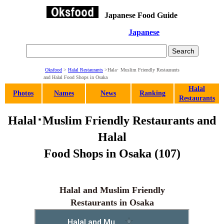
Japanese Food Guide
Japanese
Oksfood
>
Halal Restaurants
>Hala･ Muslim Friendly Restaurants
and Halal Food Shops in Osaka
Halal
Photos
Names
News
Ranking
Restaurants
Halal･Muslim Friendly Restaurants and
Halal
Food Shops in Osaka (107)
Halal and Muslim Friendly
Restaurants in Osaka