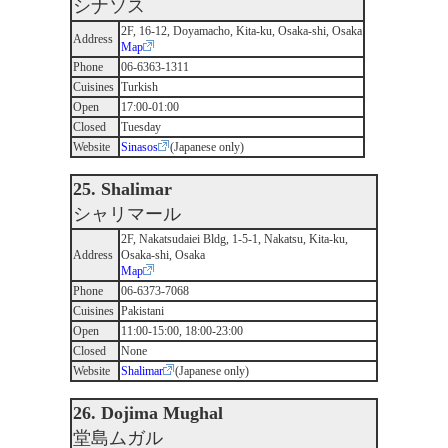
シナソス
2F, 16-12, Doyamacho, Kita-ku, Osaka-shi, Osaka
Address
Map
Phone
06-6363-1311
Cuisines
Turkish
Open
17:00-01:00
Closed
Tuesday
Website
Sinasos
(Japanese only)
25. Shalimar
シャリマール
2F, Nakatsudaiei Bldg, 1-5-1, Nakatsu, Kita-ku,
Address
Osaka-shi, Osaka
Map
Phone
06-6373-7068
Cuisines
Pakistani
Open
11:00-15:00, 18:00-23:00
Closed
None
Website
Shalimar
(Japanese only)
26. Dojima Mughal
堂島ムガル