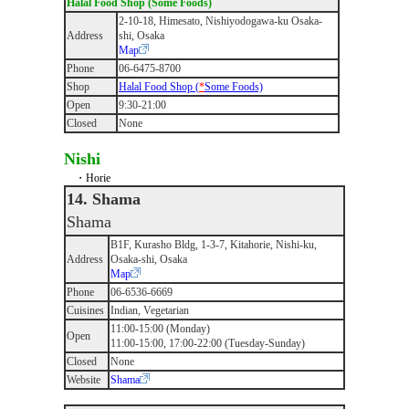
Halal Food Shop (Some Foods)
2-10-18, Himesato, Nishiyodogawa-ku Osaka-
Address
shi, Osaka
Map
Phone
06-6475-8700
Shop
Halal Food Shop (
*
Some Foods)
Open
9:30-21:00
Closed
None
Nishi
・Horie
14. Shama
Shama
B1F, Kurasho Bldg, 1-3-7, Kitahorie, Nishi-ku,
Address
Osaka-shi, Osaka
Map
Phone
06-6536-6669
Cuisines
Indian, Vegetarian
11:00-15:00 (Monday)
Open
11:00-15:00, 17:00-22:00 (Tuesday-Sunday)
Closed
None
Website
Shama