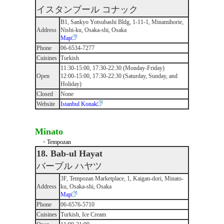
イスタンブール コナック
B1, Sankyo Yotsubashi Bldg, 1-11-1, Minamihorie,
Address
Nishi-ku, Osaka-shi, Osaka
Map
Phone
06-6534-7277
Cuisines
Turkish
11:30-15:00, 17:30-22:30 (Monday-Friday)
Open
12:00-15:00, 17:30-22:30 (Saturday, Sunday, and
Holiday)
Closed
None
Website
Istanbul Konak
Minato
・Tempozan
18. Bab-ul Hayat
バーブル ハヤツ
3F, Tempozan Marketplace, 1, Kaigan-dori, Minato-
Address
ku, Osaka-shi, Osaka
Map
Phone
06-6576-5710
Cuisines
Turkish, Ice Cream