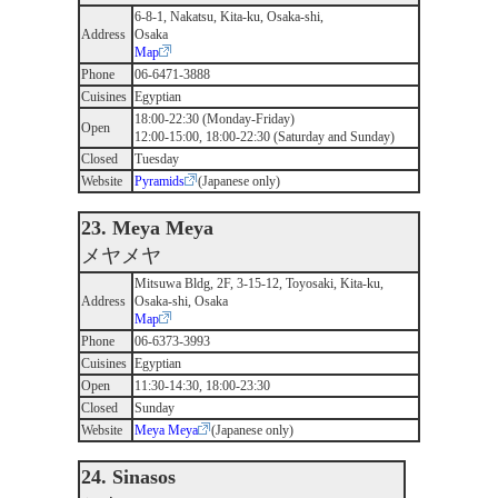
6-8-1, Nakatsu, Kita-ku, Osaka-shi,
Address
Osaka
Map
Phone
06-6471-3888
Cuisines
Egyptian
18:00-22:30 (Monday-Friday)
Open
12:00-15:00, 18:00-22:30 (Saturday and Sunday)
Closed
Tuesday
Website
Pyramids
(Japanese only)
23. Meya Meya
メヤメヤ
Mitsuwa Bldg, 2F, 3-15-12, Toyosaki, Kita-ku,
Address
Osaka-shi, Osaka
Map
Phone
06-6373-3993
Cuisines
Egyptian
Open
11:30-14:30, 18:00-23:30
Closed
Sunday
Website
Meya Meya
(Japanese only)
24. Sinasos