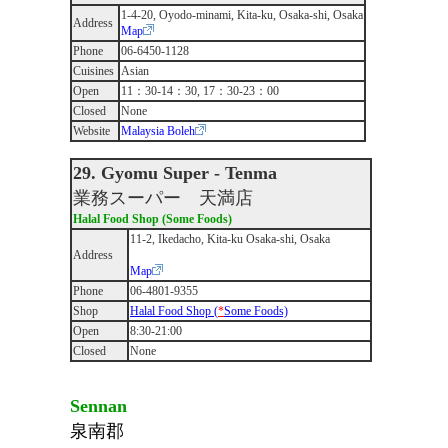
1-4-20, Oyodo-minami, Kita-ku, Osaka-shi, Osaka
Address
Map
Phone
06-6450-1128
Cuisines
Asian
Open
11：30-14：30, 17：30-23：00
Closed
None
Website
Malaysia Boleh
29. Gyomu Super - Tenma
業務スーパー 天満店
Halal Food Shop (Some Foods)
11-2, Ikedacho, Kita-ku Osaka-shi, Osaka
Address
Map
Phone
06-4801-9355
Shop
Halal Food Shop (
*
Some Foods)
Open
8:30-21:00
Closed
None
Sennan
泉南郡