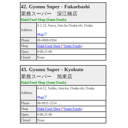
42. Gyomu Super - Fukaebashi
業務スーパー 深江橋店
Halal Food Shop (Some Foods)
3-2-23, Suwa, Joto-ku Osaka-shi, Osaka
Address
Map
Phone
06-6969-8504
Shop
Halal Food Shop (
*
Some Foods)
Open
9:00-21:00
Closed
None
43. Gyomu Super - Kyokuto
業務スーパー 旭東店
Halal Food Shop (Some Foods)
4-4-12, Seiiku, Joto-ku, Osaka-shi, Osaka
Address
Map
Phone
06-6931-5214
Shop
Halal Food Shop (
*
Some Foods)
Open
9:00-21:00
Closed
None