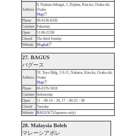
9, Dojima-chikagai, 1, Dojima, Kita-ku, Osaka-shi,
Address
Osaka
Map
Phone
06-6136-6336
Cuisines
Pakistani
Open
11:00-22:00
Closed
The third Sunday
Website
Mughal
27. BAGUS
バグース
1F, Toyo Bldg, 1-9-11, Nakatsu, Kita-ku, Osaka-shi,
Address
Osaka
Map
Phone
06-6376-5818
Cuisines
Indonesian
Open
11：00-14：30, 17：00-23：00
Closed
Tuesday
Website
BAGUS
(Japanese only)
28. Malaysia Boleh
マレーシアボレ