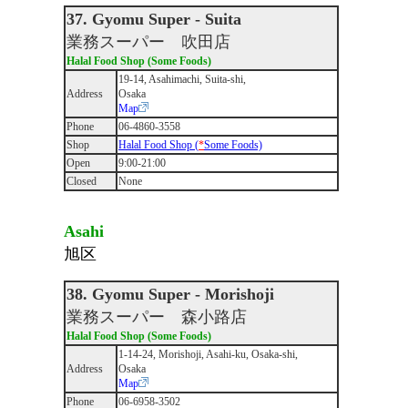
37. Gyomu Super - Suita
業務スーパー 吹田店
Halal Food Shop (Some Foods)
19-14, Asahimachi, Suita-shi,
Address
Osaka
Map
Phone
06-4860-3558
Shop
Halal Food Shop (
*
Some Foods)
Open
9:00-21:00
Closed
None
Asahi
旭区
38. Gyomu Super - Morishoji
業務スーパー 森小路店
Halal Food Shop (Some Foods)
1-14-24, Morishoji, Asahi-ku, Osaka-shi,
Address
Osaka
Map
Phone
06-6958-3502