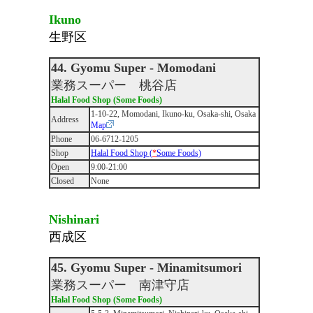
Ikuno
生野区
44. Gyomu Super - Momodani
業務スーパー 桃谷店
Halal Food Shop (Some Foods)
1-10-22, Momodani, Ikuno-ku, Osaka-shi, Osaka
Address
Map
Phone
06-6712-1205
Shop
Halal Food Shop (
*
Some Foods)
Open
9:00-21:00
Closed
None
Nishinari
西成区
45. Gyomu Super - Minamitsumori
業務スーパー 南津守店
Halal Food Shop (Some Foods)