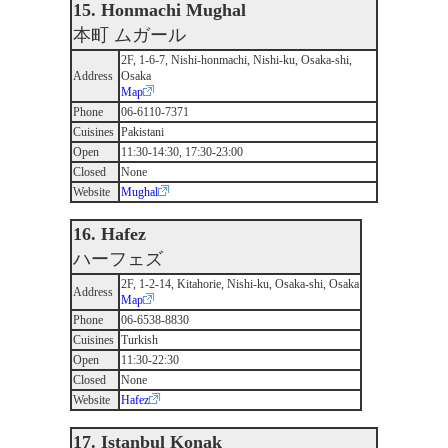
15. Honmachi Mughal
本町 ムガール
2F, 1-6-7, Nishi-honmachi, Nishi-ku, Osaka-shi,
Address
Osaka
Map
Phone
06-6110-7371
Cuisines
Pakistani
Open
11:30-14:30, 17:30-23:00
Closed
None
Website
Mughal
16. Hafez
ハーフェズ
2F, 1-2-14, Kitahorie, Nishi-ku, Osaka-shi, Osaka
Address
Map
Phone
06-6538-8830
Cuisines
Turkish
Open
11:30-22:30
Closed
None
Website
Hafez
17. Istanbul Konak