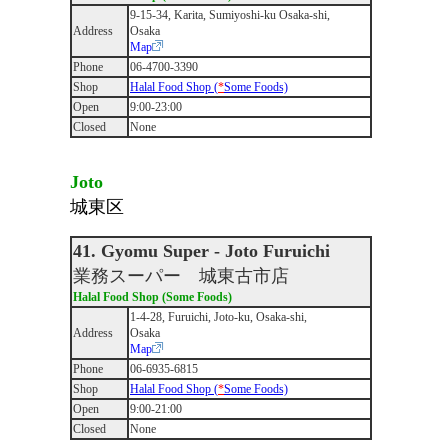
9‐15‐34, Karita, Sumiyoshi-ku Osaka-shi,
Address
Osaka
Map
Phone
06-4700-3390
Shop
Halal Food Shop (
*
Some Foods)
Open
9:00-23:00
Closed
None
Joto
城東区
41. Gyomu Super - Joto Furuichi
業務スーパー 城東古市店
Halal Food Shop (Some Foods)
1-4-28, Furuichi, Joto-ku, Osaka-shi,
Address
Osaka
Map
Phone
06-6935-6815
Shop
Halal Food Shop (
*
Some Foods)
Open
9:00-21:00
Closed
None