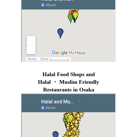
Halal Food Shops and
Halal ・ Muslim Friendly
Restaurants in Osaka