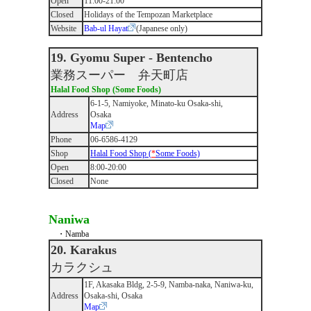
Open
11:00-21:00
Closed
Holidays of the Tempozan Marketplace
Website
Bab-ul Hayat
(Japanese only)
19. Gyomu Super - Bentencho
業務スーパー 弁天町店
Halal Food Shop (Some Foods)
6-1-5, Namiyoke, Minato-ku Osaka-shi,
Address
Osaka
Map
Phone
06-6586-4129
Shop
Halal Food Shop (
*
Some Foods)
Open
8:00-20:00
Closed
None
Naniwa
・Namba
20. Karakus
カラクシュ
1F, Akasaka Bldg, 2-5-9, Namba-naka, Naniwa-ku,
Address
Osaka-shi, Osaka
Map