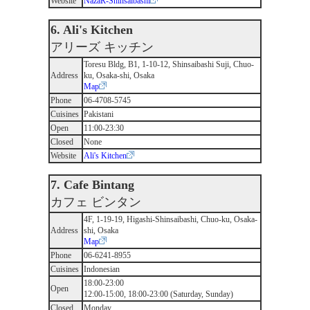
Website
NazaR-Shinsaibashi
6. Ali's Kitchen
アリーズ キッチン
Toresu Bldg, B1, 1-10-12, Shinsaibashi Suji, Chuo-
Address
ku, Osaka-shi, Osaka
Map
Phone
06-4708-5745
Cuisines
Pakistani
Open
11:00-23:30
Closed
None
Website
Ali's Kitchen
7. Cafe Bintang
カフェ ビンタン
4F, 1-19-19, Higashi-Shinsaibashi, Chuo-ku, Osaka-
Address
shi, Osaka
Map
Phone
06-6241-8955
Cuisines
Indonesian
18:00-23:00
Open
12:00-15:00, 18:00-23:00 (Saturday, Sunday)
Closed
Monday