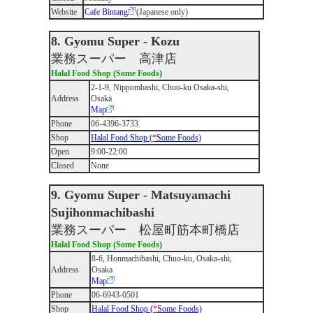
Website
Cafe Bintang
(Japanese only)
8. Gyomu Super - Kozu
業務スーパー 高津店
Halal Food Shop (Some Foods)
2-1-9, Nippombashi, Chuo-ku Osaka-shi,
Address
Osaka
Map
Phone
06-4396-3733
Shop
Halal Food Shop (
*
Some Foods)
Open
9:00-22:00
Closed
None
9. Gyomu Super - Matsuyamachi
Sujihonmachibashi
業務スーパー 松屋町筋本町橋店
Halal Food Shop (Some Foods)
8-6, Honmachibashi, Chuo-ku, Osaka-shi,
Address
Osaka
Map
Phone
06-6943-0501
Shop
Halal Food Shop (
*
Some Foods)