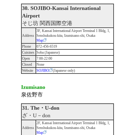
30. SOJIBO-Kansai International
Airport
そじ坊 関西国際空港
3F, Kansai International Airport Terminal 1 Bldg, 1,
Address
Senshukukou-kita, Izumisano-shi, Osaka
Map
Phone
072-456-6519
Cuisines
Soba (Japanese)
Open
7:00-22:00
Closed
None
Website
SOJIBO
(Japanese only)
Izumisano
泉佐野市
31. The・U-don
ざ・U－don
2F, Kansai International Airport Terminal 1 Bldg, 1,
Address
Senshukukou-kita, Izumisano-shi, Osaka
Map