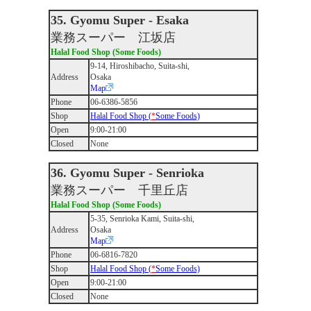
35. Gyomu Super - Esaka
業務スーパー 江坂店
Halal Food Shop (Some Foods)
9-14, Hiroshibacho, Suita-shi,
Address
Osaka
Map
Phone
06-6386-5856
Shop
Halal Food Shop (
*
Some Foods)
Open
9:00-21:00
Closed
None
36. Gyomu Super - Senrioka
業務スーパー 千里丘店
Halal Food Shop (Some Foods)
5-35, Senrioka Kami, Suita-shi,
Address
Osaka
Map
Phone
06-6816-7820
Shop
Halal Food Shop (
*
Some Foods)
Open
9:00-21:00
Closed
None