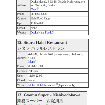
Osaka Masjid. 4-12-16, Owada, Nishiyodogawa-
Address
ku, Osaka-shi, Osaka
Map
Phone
06-4862-6396
Cuisines
Halal Food Shop
Open
11:00-20:00
Closed
None
Website
Osaka Halal Food
12. Sitara Halal Restaurant
シタラ ハラルレストラン
4-12-31, Owada, Nishiyodogawa-ku, Osaka-shi,
Address
Osaka
Map
Phone
06-6471-3888
Cuisines
Pakistani
Open
11:30-22:00
Closed
None
Website
Shitara Halal Restaurant
(Japanese only)
13. Gyomu Super - Nishiyodokawa
業務スーパー 西淀川店