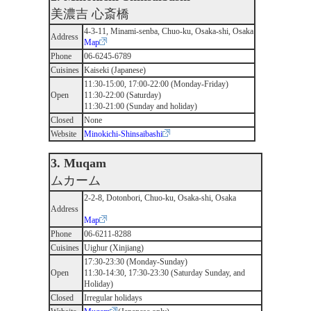
美濃吉 心斎橋
4-3-11, Minami-senba, Chuo-ku, Osaka-shi, Osaka
Address
Map
Phone
06-6245-6789
Cuisines
Kaiseki (Japanese)
11:30-15:00, 17:00-22:00 (Monday-Friday)
Open
11:30-22:00 (Saturday)
11:30-21:00 (Sunday and holiday)
Closed
None
Website
Minokichi-Shinsaibashi
3. Muqam
ムカーム
2-2-8, Dotonbori, Chuo-ku, Osaka-shi, Osaka
Address
Map
Phone
06-6211-8288
Cuisines
Uighur (Xinjiang)
17:30-23:30 (Monday-Sunday)
Open
11:30-14:30, 17:30-23:30 (Saturday Sunday, and
Holiday)
Closed
Irregular holidays