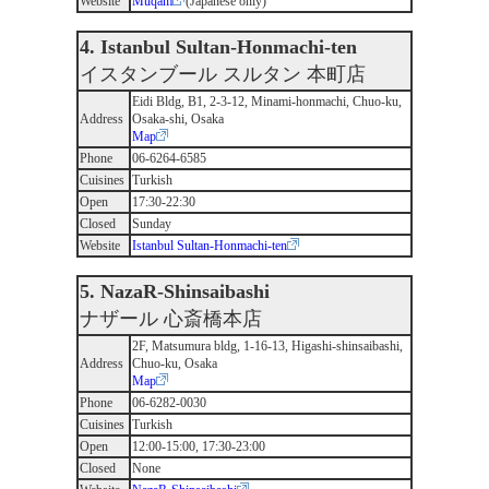
Website
Muqam
(Japanese only)
4. Istanbul Sultan-Honmachi-ten
イスタンブール スルタン 本町店
Eidi Bldg, B1, 2-3-12, Minami-honmachi, Chuo-ku,
Address
Osaka-shi, Osaka
Map
Phone
06-6264-6585
Cuisines
Turkish
Open
17:30-22:30
Closed
Sunday
Website
Istanbul Sultan-Honmachi-ten
5. NazaR-Shinsaibashi
ナザール 心斎橋本店
2F, Matsumura bldg, 1-16-13, Higashi-shinsaibashi,
Address
Chuo-ku, Osaka
Map
Phone
06-6282-0030
Cuisines
Turkish
Open
12:00-15:00, 17:30-23:00
Closed
None