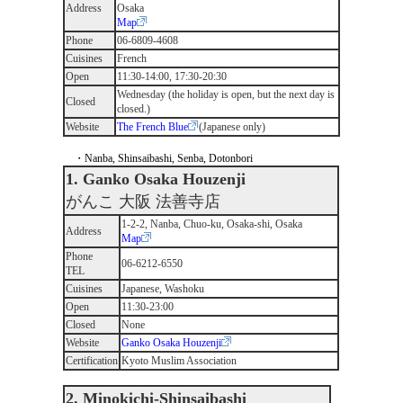
Address
Osaka
Map
Phone
06-6809-4608
Cuisines
French
Open
11:30-14:00, 17:30-20:30
Wednesday (the holiday is open, but the next day is
Closed
closed.)
Website
The French Blue
(Japanese only)
・Nanba, Shinsaibashi, Senba, Dotonbori
1. Ganko Osaka Houzenji
がんこ 大阪 法善寺店
1-2-2, Nanba, Chuo-ku, Osaka-shi, Osaka
Address
Map
Phone
06-6212-6550
TEL
Cuisines
Japanese, Washoku
Open
11:30-23:00
Closed
None
Website
Ganko Osaka Houzenji
Certification
Kyoto Muslim Association
2. Minokichi-Shinsaibashi