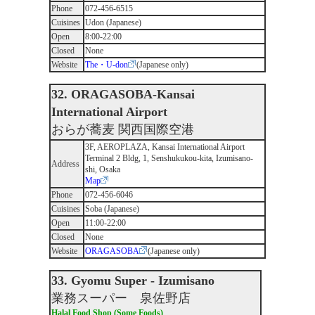
Phone
072-456-6515
Cuisines
Udon (Japanese)
Open
8:00-22:00
Closed
None
Website
The・U-don
(Japanese only)
32. ORAGASOBA-Kansai
International Airport
おらが蕎麦 関西国際空港
3F, AEROPLAZA, Kansai International Airport
Terminal 2 Bldg, 1, Senshukukou-kita, Izumisano-
Address
shi, Osaka
Map
Phone
072-456-6046
Cuisines
Soba (Japanese)
Open
11:00-22:00
Closed
None
Website
ORAGASOBA
(Japanese only)
33. Gyomu Super - Izumisano
業務スーパー 泉佐野店
Halal Food Shop (Some Foods)