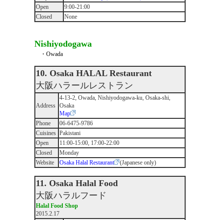
Open
9:00-21:00
Closed
None
Nishiyodogawa
・Owada
10. Osaka HALAL Restaurant
大阪ハラールレストラン
4-13-2, Owada, Nishiyodogawa-ku, Osaka-shi,
Address
Osaka
Map
Phone
06-6475-9786
Cuisines
Pakistani
Open
11:00-15:00, 17:00-22:00
Closed
Monday
Website
Osaka Halal Restaurant
(Japanese only)
11. Osaka Halal Food
大阪ハラルフード
Halal Food Shop
2015.2.17