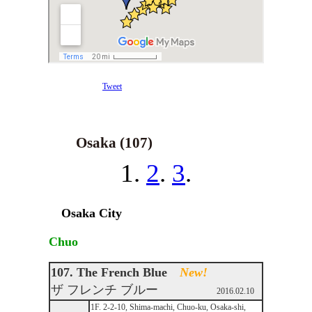
Tweet
Osaka (107)
1.
2
.
3
.
Osaka City
Chuo
107. The French Blue
New!
ザ フレンチ ブルー
2016.02.10
1F. 2-2-10, Shima-machi, Chuo-ku, Osaka-shi,