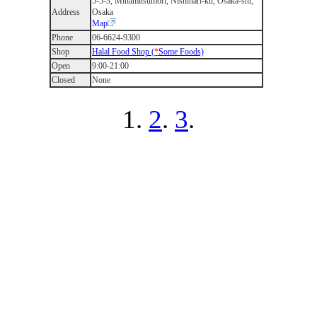
5-5-3, Minamitsumori, Nishinari-ku, Osaka-shi,
Address
Osaka
Map
Phone
06-6624-9300
Shop
Halal Food Shop (
*
Some Foods)
Open
9:00-21:00
Closed
None
1.
2
.
3
.