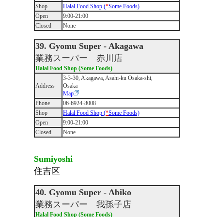
Shop
Halal Food Shop (
*
Some Foods)
Open
9:00-21:00
Closed
None
39. Gyomu Super - Akagawa
業務スーパー 赤川店
Halal Food Shop (Some Foods)
3-3-30, Akagawa, Asahi-ku Osaka-shi,
Address
Osaka
Map
Phone
06-6924-8008
Shop
Halal Food Shop (
*
Some Foods)
Open
9:00-21:00
Closed
None
Sumiyoshi
住吉区
40. Gyomu Super - Abiko
業務スーパー 我孫子店
Halal Food Shop (Some Foods)