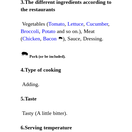
3.The different ingredients according to
the restaurants
Vegetables (
Tomato
,
Lettuce
,
Cucumber
,
Broccoli
,
Potato
and so on.), Meat
(
Chicken
,
Bacon
), Sauce, Dressing.
Pork (or be included).
4.Type of cooking
Adding.
5.Taste
Tasty (A little bitter).
6.Serving temperature