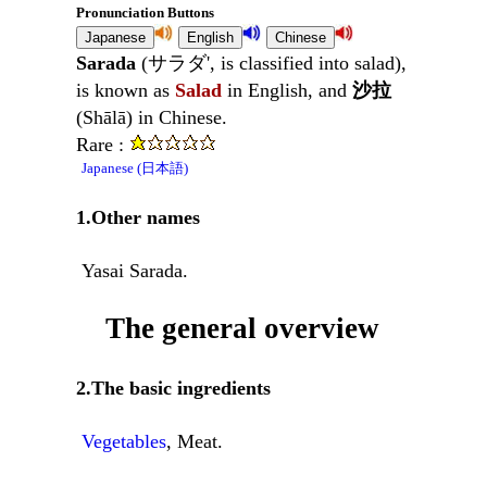
Pronunciation Buttons
Sarada
(サラダ', is classified into salad),
is known as
Salad
in English, and
沙拉
(Shālā) in Chinese.
Rare :
Japanese (日本語)
1.Other names
Yasai Sarada.
The general overview
2.The basic ingredients
Vegetables
, Meat.