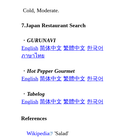
Cold, Moderate.
7.Japan Restaurant Search
・
GURUNAVI
English
简体中文
繁體中文
한국어
ภาษาไทย
・
Hot Pepper Gourmet
English
简体中文
繁體中文
한국어
・
Tabelog
English
简体中文
繁體中文
한국어
References
Wikipedia
'Salad'