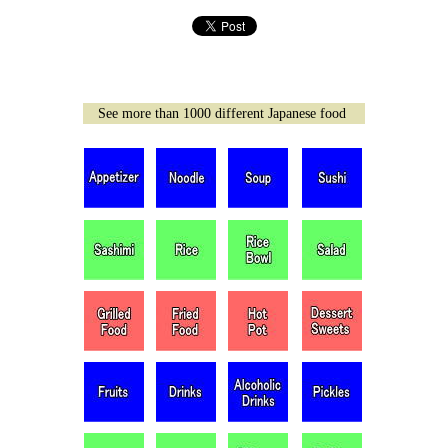
See more than 1000 different Japanese food