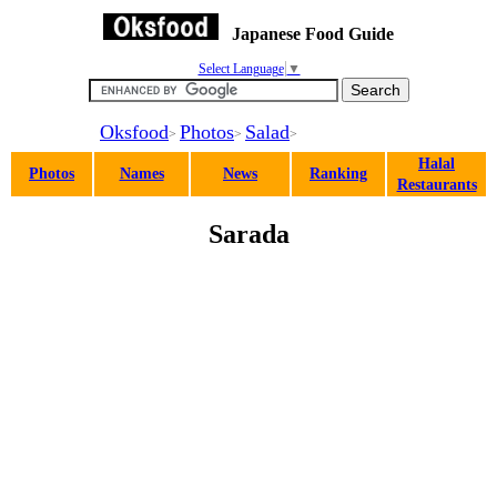
Japanese Food Guide
Select Language
▼
Oksfood
Photos
Salad
>
>
>
Halal
Photos
Names
News
Ranking
Restaurants
Sarada