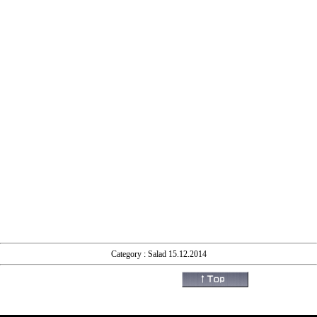
Category : Salad 15.12.2014