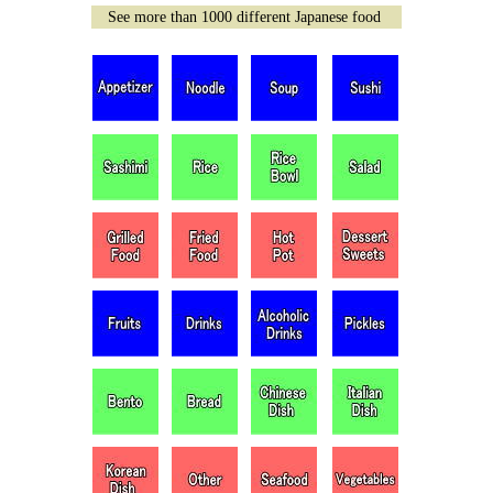
See more than 1000 different Japanese food