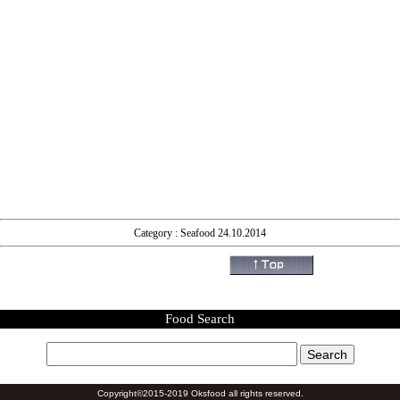
Category : Seafood 24.10.2014
Food Search
Copyright©2015-2019 Oksfood all rights reserved.