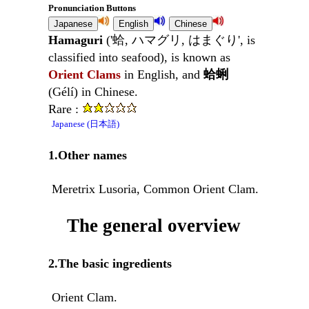
Pronunciation Buttons
Hamaguri
('蛤, ハマグリ, はまぐり', is
classified into seafood), is known as
Orient Clams
in English, and
蛤蜊
(Gélí) in Chinese.
Rare :
Japanese (日本語)
1.Other names
Meretrix Lusoria, Common Orient Clam.
The general overview
2.The basic ingredients
Orient Clam.