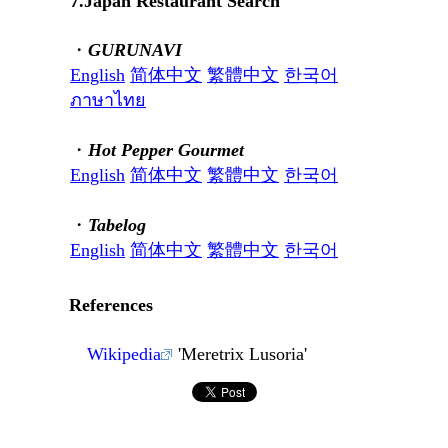
7.Japan Restaurant Search
・
GURUNAVI
English
简体中文
繁體中文
한국어
ภาษาไทย
・
Hot Pepper Gourmet
English
简体中文
繁體中文
한국어
・
Tabelog
English
简体中文
繁體中文
한국어
References
Wikipedia
'Meretrix Lusoria'