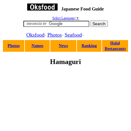
Japanese Food Guide
Select Language
▼
Oksfood
Photos
Seafood
>
>
>
Halal
Photos
Names
News
Ranking
Restaurants
Hamaguri