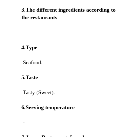
3.The different ingredients according to
the restaurants
-
4.Type
Seafood.
5.Taste
Tasty (Sweet).
6.Serving temperature
-