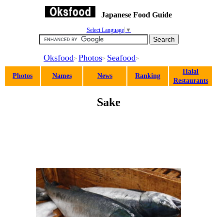
Japanese Food Guide
Select Language
▼
Oksfood
Photos
Seafood
>
>
>
Halal
Photos
Names
News
Ranking
Restaurants
Sake