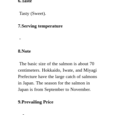
6.Taste
Tasty (Sweet).
7.Serving temperature
-
8.Note
The basic size of the salmon is about 70
centimeters. Hokkaido, Iwate, and Miyagi
Prefecture have the large catch of salmons
in Japan. The season for the salmon in
Japan is from September to November.
9.Prevailing Price
-