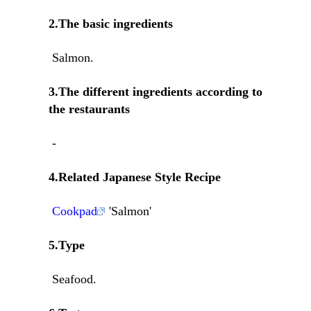
2.The basic ingredients
Salmon.
3.The different ingredients according to
the restaurants
-
4.Related Japanese Style Recipe
Cookpad
'Salmon'
5.Type
Seafood.