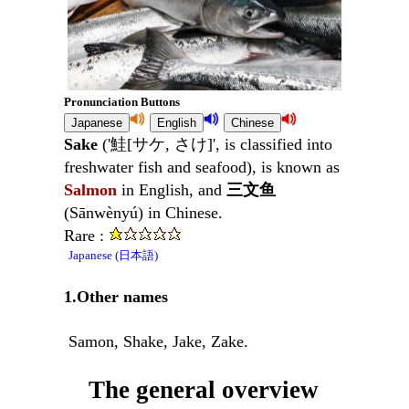
Pronunciation Buttons
Sake
('鮭[サケ, さけ]', is classified into
freshwater fish and seafood), is known as
Salmon
in English, and
三文鱼
(Sānwènyú) in Chinese.
Rare :
Japanese (日本語)
1.Other names
Samon, Shake, Jake, Zake.
The general overview