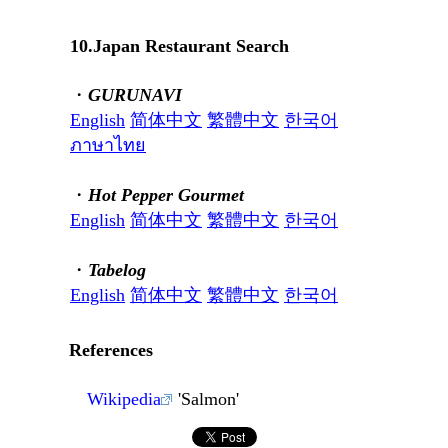
10.Japan Restaurant Search
・
GURUNAVI
English
简体中文
繁體中文
한국어
ภาษาไทย
・
Hot Pepper Gourmet
English
简体中文
繁體中文
한국어
・
Tabelog
English
简体中文
繁體中文
한국어
References
Wikipedia
'Salmon'