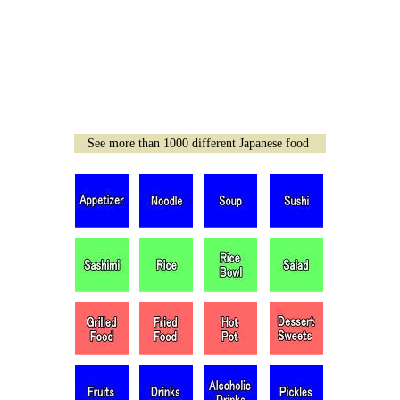
See more than 1000 different Japanese food