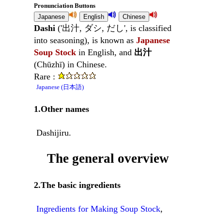
Pronunciation Buttons
Dashi
('出汁, ダシ, だし', is classified
into seasoning), is known as
Japanese
Soup Stock
in English, and
出汁
(Chūzhī) in Chinese.
Rare :
Japanese (日本語)
1.Other names
Dashijiru.
The general overview
2.The basic ingredients
Ingredients for Making Soup Stock
,