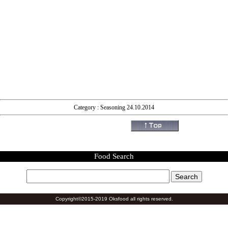
Category : Seasoning 24.10.2014
Food Search
Copyright©2015-2019 Oksfood all rights reserved.