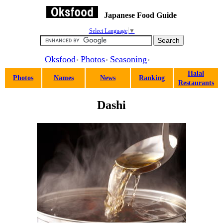
Japanese Food Guide
Select Language
▼
Oksfood
Photos
Seasoning
>
>
>
Halal
Photos
Names
News
Ranking
Restaurants
Dashi