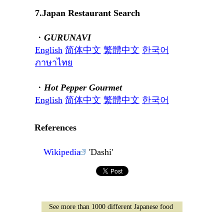
7.Japan Restaurant Search
・
GURUNAVI
English
简体中文
繁體中文
한국어
ภาษาไทย
・
Hot Pepper Gourmet
English
简体中文
繁體中文
한국어
References
Wikipedia
'Dashi'
See more than 1000 different Japanese food