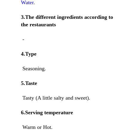
Water
.
3.The different ingredients according to
the restaurants
-
4.Type
Seasoning.
5.Taste
Tasty (A little salty and sweet).
6.Serving temperature
Warm or Hot.