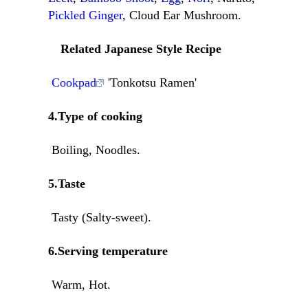
Pickled Ginger
, Cloud Ear Mushroom.
Related Japanese Style Recipe
Cookpad
'Tonkotsu Ramen'
4.Type of cooking
Boiling, Noodles.
5.Taste
Tasty (Salty-sweet).
6.Serving temperature
Warm, Hot.