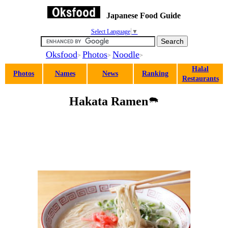
Japanese Food Guide
Select Language
▼
Oksfood
Photos
Noodle
>
>
>
Halal
Photos
Names
News
Ranking
Restaurants
Hakata Ramen