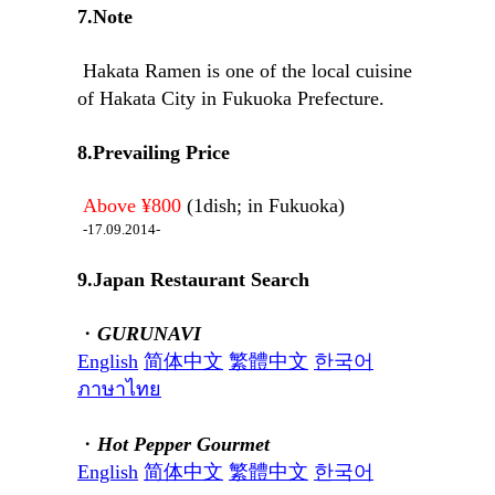
7.Note
Hakata Ramen is one of the local cuisine
of Hakata City in Fukuoka Prefecture.
8.Prevailing Price
Above ¥800
(1dish; in Fukuoka)
-17.09.2014-
9.Japan Restaurant Search
・
GURUNAVI
English
简体中文
繁體中文
한국어
ภาษาไทย
・
Hot Pepper Gourmet
English
简体中文
繁體中文
한국어