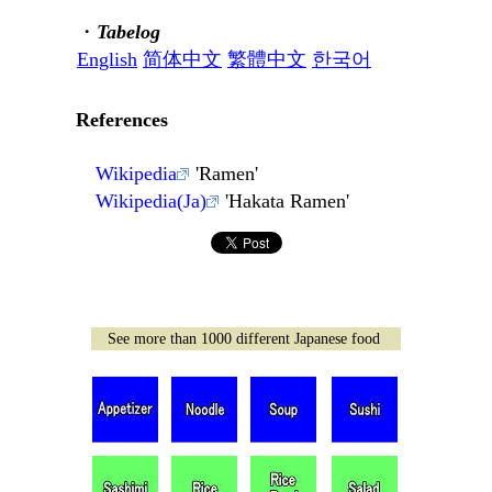
・
Tabelog
English
简体中文
繁體中文
한국어
References
Wikipedia
'Ramen'
Wikipedia(Ja)
'Hakata Ramen'
See more than 1000 different Japanese food