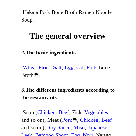
Hakata Pork Bone Broth Ramen Noodle
Soup.
The general overview
2.The basic ingredients
Wheat Flour
,
Salt
,
Egg
,
Oil
,
Pork
Bone
Broth
.
3.The different ingredients according to
the restaurants
Soup (
Chicken
,
Beef
, Fish,
Vegetables
and so on), Meat (
Pork
,
Chicken
,
Beef
and so on),
Soy Sauce
,
Miso
,
Japanese
Leek
,
Bamboo Shoot
,
Egg
,
Nori
, Naruto,