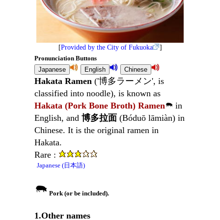
[
Provided by the City of Fukuoka
]
Pronunciation Buttons
Hakata Ramen
('博多ラーメン', is
classified into noodle), is known as
Hakata (Pork Bone Broth) Ramen
in
English, and
博多拉面
(Bóduō lāmiàn) in
Chinese. It is the original ramen in
Hakata.
Rare :
Japanese (日本語)
Pork (or be included).
1.Other names