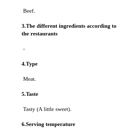
Beef.
3.The different ingredients according to
the restaurants
-
4.Type
Meat.
5.Taste
Tasty (A little sweet).
6.Serving temperature