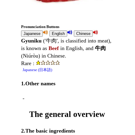
Pronunciation Buttons
Gyuniku
('牛肉', is classified into meat),
is known as
Beef
in English, and
牛肉
(Niúròu) in Chinese.
Rare :
Japanese (日本語)
1.Other names
-
The general overview
2.The basic ingredients