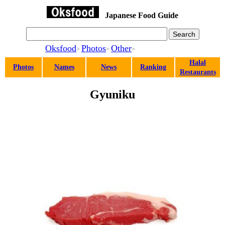
Japanese Food Guide
Oksfood
Photos
Other
>
>
>
Halal
Photos
Names
News
Ranking
Restaurants
Gyuniku