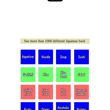
See more than 1000 different Japanese food