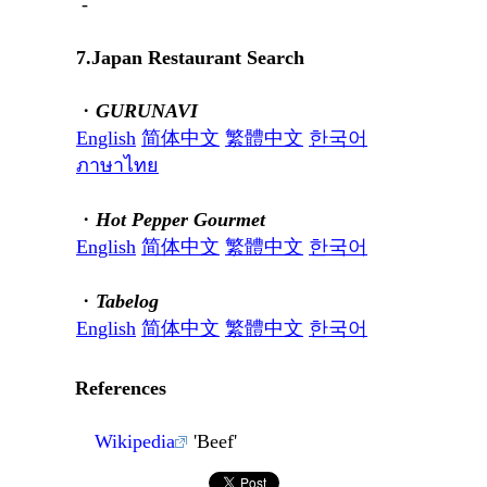
-
7.Japan Restaurant Search
・
GURUNAVI
English
简体中文
繁體中文
한국어
ภาษาไทย
・
Hot Pepper Gourmet
English
简体中文
繁體中文
한국어
・
Tabelog
English
简体中文
繁體中文
한국어
References
Wikipedia
'Beef'