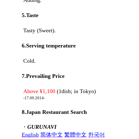
5.Taste
Tasty (Sweet).
6.Serving temperature
Cold.
7.Prevailing Price
Above ¥1,100
(1dish; in Tokyo)
-17.09.2014-
8.Japan Restaurant Search
・
GURUNAVI
English
简体中文
繁體中文
한국어