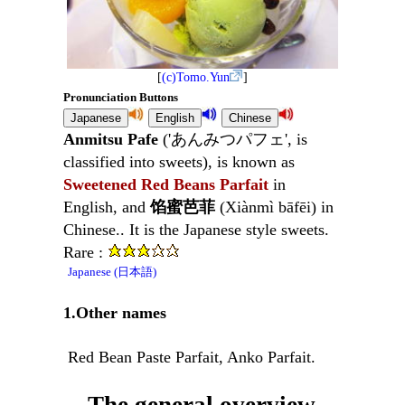
[
(c)Tomo.Yun
]
Pronunciation Buttons
Anmitsu Pafe
('あんみつパフェ', is
classified into sweets), is known as
Sweetened Red Beans Parfait
in
English, and
馅蜜芭菲
(Xiànmì bāfēi) in
Chinese.. It is the Japanese style sweets.
Rare :
Japanese (日本語)
1.Other names
Red Bean Paste Parfait, Anko Parfait.