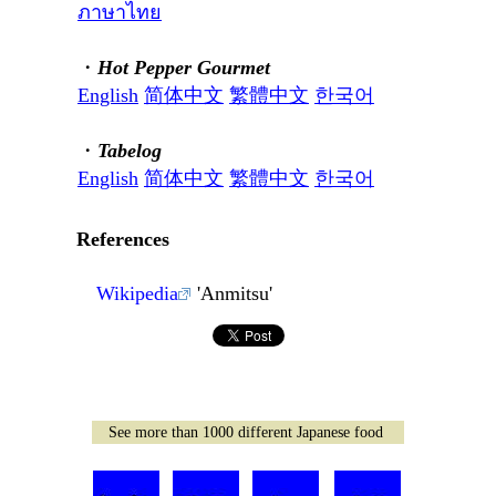
ภาษาไทย
・
Hot Pepper Gourmet
English
简体中文
繁體中文
한국어
・
Tabelog
English
简体中文
繁體中文
한국어
References
Wikipedia
'Anmitsu'
See more than 1000 different Japanese food