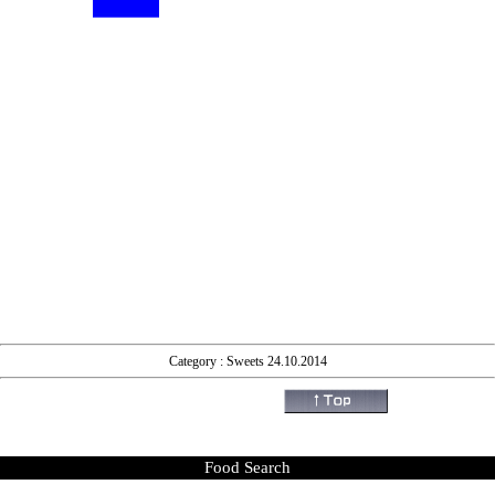
Category : Sweets 24.10.2014
Food Search