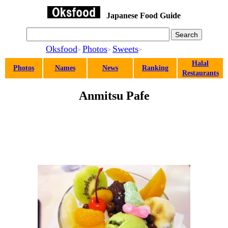
Japanese Food Guide
Oksfood
Photos
Sweets
>
>
>
Halal
Photos
Names
News
Ranking
Restaurants
Anmitsu Pafe