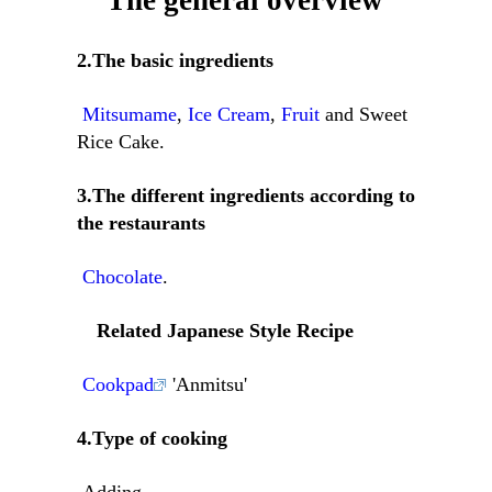
The general overview
2.The basic ingredients
Mitsumame
,
Ice Cream
,
Fruit
and Sweet
Rice Cake.
3.The different ingredients according to
the restaurants
Chocolate
.
Related Japanese Style Recipe
Cookpad
'Anmitsu'
4.Type of cooking
Adding.