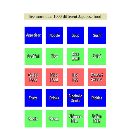
See more than 1000 different Japanese food