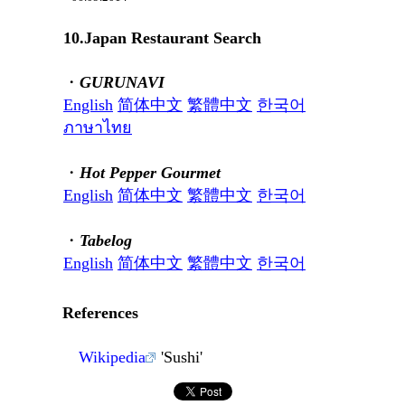
10.Japan Restaurant Search
・
GURUNAVI
English
简体中文
繁體中文
한국어
ภาษาไทย
・
Hot Pepper Gourmet
English
简体中文
繁體中文
한국어
・
Tabelog
English
简体中文
繁體中文
한국어
References
Wikipedia
'Sushi'