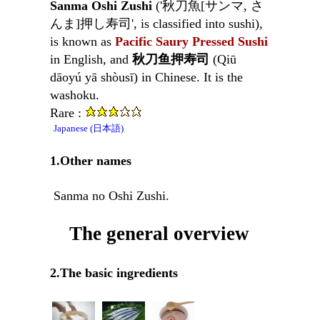
Sanma Oshi Zushi
('秋刀魚[サンマ, さ
んま]押し寿司', is classified into sushi),
is known as
Pacific Saury Pressed Sushi
in English, and
秋刀鱼押寿司
(Qiū
dāoyú yā shòusī) in Chinese. It is the
washoku.
Rare :
Japanese (日本語)
1.Other names
Sanma no Oshi Zushi.
The general overview
2.The basic ingredients