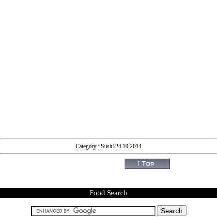
Category : Sushi 24.10.2014
Food Search