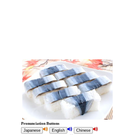
Pronunciation Buttons