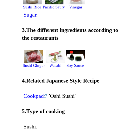
Sushi Rice
Pacific Saury
Vinegar
Sugar
.
3.The different ingredients according to
the restaurants
Sushi Ginger
Wasabi
Soy Sauce
4.Related Japanese Style Recipe
Cookpad
'Oshi Sushi'
5.Type of cooking
Sushi.