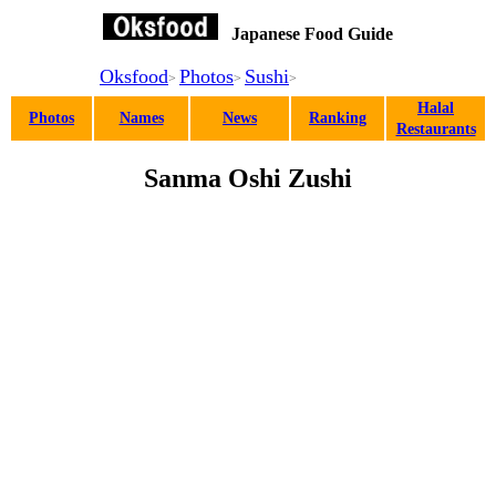
Japanese Food Guide
Oksfood
Photos
Sushi
>
>
>
Halal
Photos
Names
News
Ranking
Restaurants
Sanma Oshi Zushi