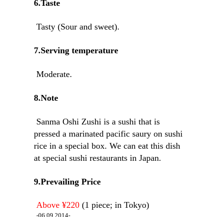
6.Taste
Tasty (Sour and sweet).
7.Serving temperature
Moderate.
8.Note
Sanma Oshi Zushi is a sushi that is
pressed a marinated pacific saury on sushi
rice in a special box. We can eat this dish
at special sushi restaurants in Japan.
9.Prevailing Price
Above ¥220
(1 piece; in Tokyo)
-06.09.2014-