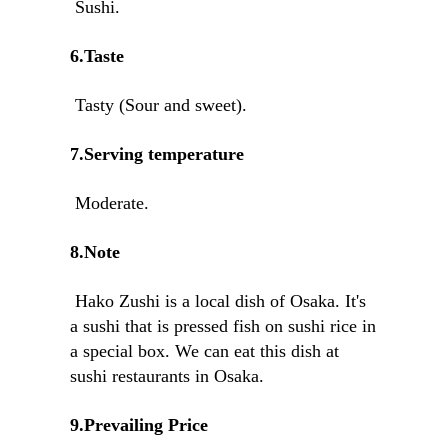
Sushi.
6.Taste
Tasty (Sour and sweet).
7.Serving temperature
Moderate.
8.Note
Hako Zushi is a local dish of Osaka. It's
a sushi that is pressed fish on sushi rice in
a special box. We can eat this dish at
sushi restaurants in Osaka.
9.Prevailing Price