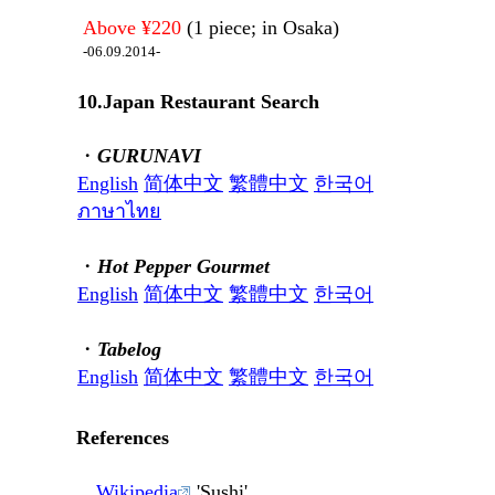
Above ¥220
(1 piece; in Osaka)
-06.09.2014-
10.Japan Restaurant Search
・
GURUNAVI
English
简体中文
繁體中文
한국어
ภาษาไทย
・
Hot Pepper Gourmet
English
简体中文
繁體中文
한국어
・
Tabelog
English
简体中文
繁體中文
한국어
References
Wikipedia
'Sushi'