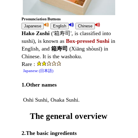
Pronunciation Buttons
Hako Zushi
('箱寿司', is classified into
sushi), is known as
Box-pressed Sushi
in
English, and
箱寿司
(Xiāng shòusī) in
Chinese. It is the washoku.
Rare :
Japanese (日本語)
1.Other names
Oshi Sushi, Osaka Sushi.
The general overview
2.The basic ingredients