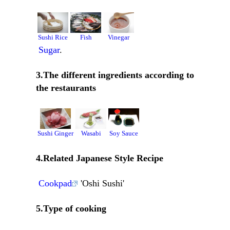
Sushi Rice
Fish
Vinegar
Sugar
.
3.The different ingredients according to
the restaurants
Sushi Ginger
Wasabi
Soy Sauce
4.Related Japanese Style Recipe
Cookpad
'Oshi Sushi'
5.Type of cooking