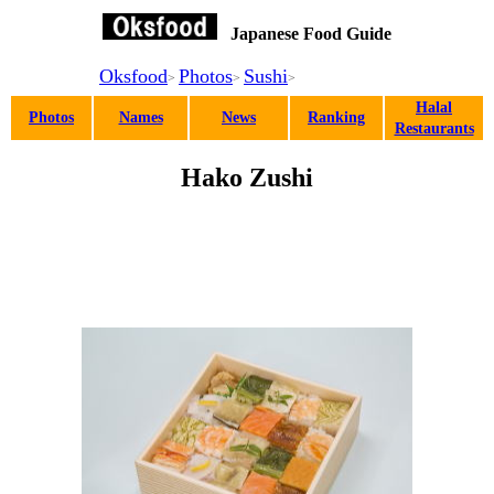
Japanese Food Guide
Oksfood
Photos
Sushi
>
>
>
Halal
Photos
Names
News
Ranking
Restaurants
Hako Zushi