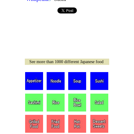
See more than 1000 different Japanese food