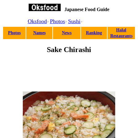
Japanese Food Guide
Oksfood
Photos
Sushi
>
>
>
Halal
Photos
Names
News
Ranking
Restaurants
Sake Chirashi