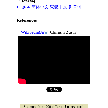
・
Tabelog
English
简体中文
繁體中文
한국어
References
Wikipedia(Ja)
'Chirashi Zushi'
See more than 1000 different Japanese food