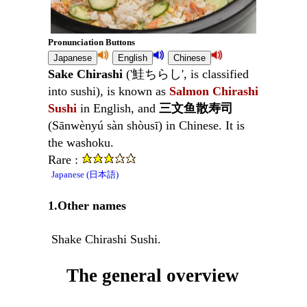
Pronunciation Buttons
Sake Chirashi
('鮭ちらし', is classified
into sushi), is known as
Salmon Chirashi
Sushi
in English, and
三文鱼散寿司
(Sānwènyú sàn shòusī) in Chinese. It is
the washoku.
Rare :
Japanese (日本語)
1.Other names
Shake Chirashi Sushi.
The general overview