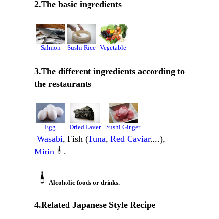
2.The basic ingredients
Salmon
Sushi Rice
Vegetable
3.The different ingredients according to
the restaurants
Egg
Dried Laver
Sushi Ginger
Wasabi
, Fish (
Tuna
,
Red Caviar
....),
Mirin
.
Alcoholic foods or drinks.
4.Related Japanese Style Recipe