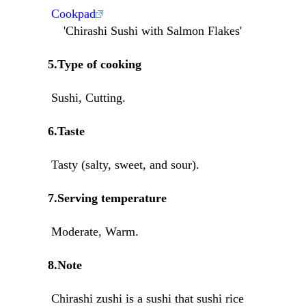
Cookpad
'Chirashi Sushi with Salmon Flakes'
5.Type of cooking
Sushi, Cutting.
6.Taste
Tasty (salty, sweet, and sour).
7.Serving temperature
Moderate, Warm.
8.Note
Chirashi zushi is a sushi that sushi rice