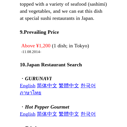
topped with a variety of seafood (sashimi)
and vegetables, and we can eat this dish
at special sushi restaurants in Japan.
9.Prevailing Price
Above ¥1,200
(1 dish; in Tokyo)
-11.08.2014-
10.Japan Restaurant Search
・
GURUNAVI
English
简体中文
繁體中文
한국어
ภาษาไทย
・
Hot Pepper Gourmet
English
简体中文
繁體中文
한국어