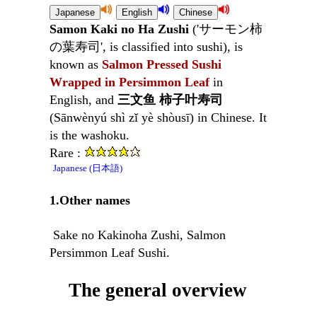
Samon Kaki no Ha Zushi
('サーモン柿
の葉寿司', is classified into sushi), is
known as
Salmon Pressed Sushi
Wrapped in Persimmon Leaf
in
English, and
三文鱼 柿子叶寿司
(Sānwènyú shì zǐ yè shòusī) in Chinese. It
is the washoku.
Rare :
Japanese (日本語)
1.Other names
Sake no Kakinoha Zushi, Salmon
Persimmon Leaf Sushi.
The general overview