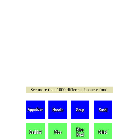
See more than 1000 different Japanese food