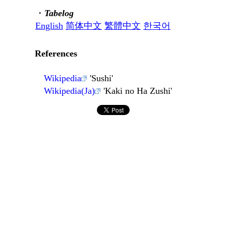
・
Tabelog
English
简体中文
繁體中文
한국어
References
Wikipedia
'Sushi'
Wikipedia(Ja)
'Kaki no Ha Zushi'