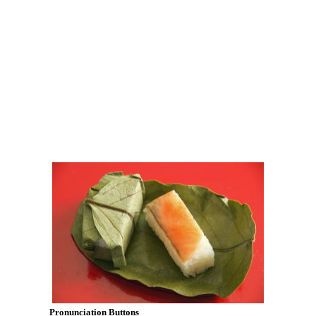
Pronunciation Buttons