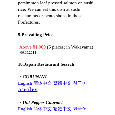
persimmon leaf pressed salmon on sushi
rice. We can eat this dish at sushi
restaurants or bento shops in those
Prefectures.
9.Prevailing Price
Above ¥1,000
(6 pieces; in Wakayama)
-06.09.2014-
10.Japan Restaurant Search
・
GURUNAVI
English
简体中文
繁體中文
한국어
ภาษาไทย
・
Hot Pepper Gourmet
English
简体中文
繁體中文
한국어