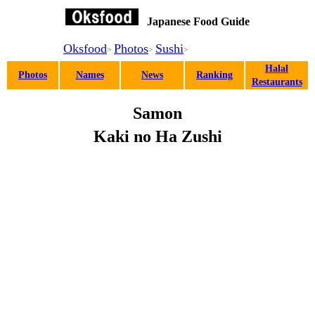
(Salmon Pressed Sushi Wrapped in Persimmon Leaf)
Japanese Food Guide
Oksfood
Photos
Sushi
>
>
>
Halal
Photos
Names
News
Ranking
Restaurants
Samon
Kaki no Ha Zushi