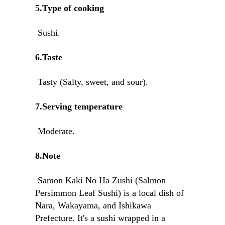
5.Type of cooking
Sushi.
6.Taste
Tasty (Salty, sweet, and sour).
7.Serving temperature
Moderate.
8.Note
Samon Kaki No Ha Zushi (Salmon
Persimmon Leaf Sushi) is a local dish of
Nara, Wakayama, and Ishikawa
Prefecture. It's a sushi wrapped in a