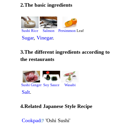
2.The basic ingredients
Sushi Rice
Salmon
Persimmon
Leaf
Sugar
,
Vinegar
.
3.The different ingredients according to
the restaurants
Sushi Ginger
Soy Sauce
Wasabi
Salt
.
4.Related Japanese Style Recipe
Cookpad
'Oshi Sushi'